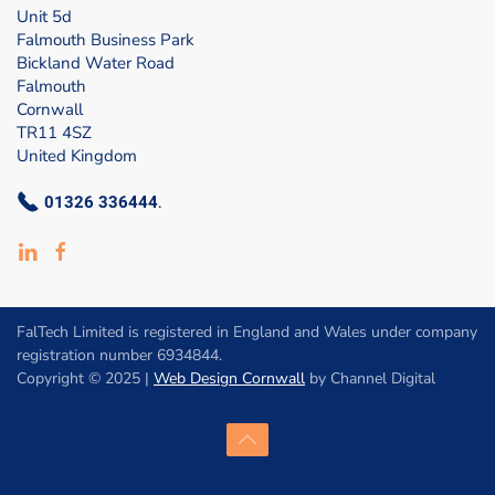
Unit 5d
Falmouth Business Park
Bickland Water Road
Falmouth
Cornwall
TR11 4SZ
United Kingdom
01326 336444
.
FalTech Limited is registered in England and Wales under company
registration number 6934844.
Copyright © 2025 |
Web Design Cornwall
by Channel Digital