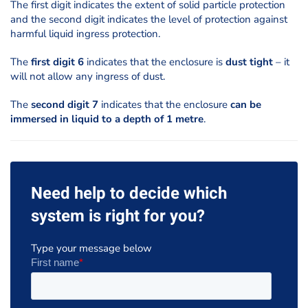
The first digit indicates the extent of solid particle protection
and the second digit indicates the level of protection against
harmful liquid ingress protection.
The
first digit 6
indicates that the enclosure is
dust tight
– it
will not allow any ingress of dust.
The
second digit 7
indicates that the enclosure
can be
immersed in liquid to a depth of 1 metre
.
Need help to decide which
system is right for you?
Type your message below