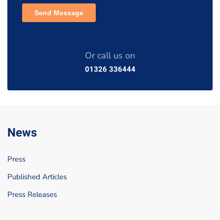
Or call us on
01326 336444
News
Press
Published Articles
Press Releases