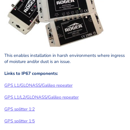
This enables installation in harsh environments where ingress
of moisture and/or dust is an issue.
Links to IP67 components:
GPS L1/GLONASS/Galileo repeater
GPS L1/L2/GLONASS/Galileo repeater
GPS splitter 1:2
GPS splitter 1:5