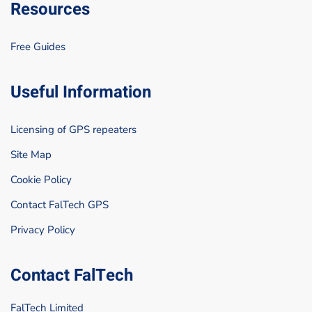
Resources
Free Guides
Useful Information
Licensing of GPS repeaters
Site Map
Cookie Policy
Contact FalTech GPS
Privacy Policy
Contact FalTech
FalTech Limited