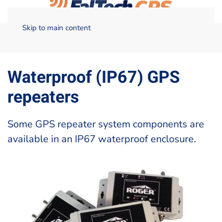
Skip to main content
Home
Technical Data
Waterproof (IP67) GPS repeaters –
FalTech GPS
Waterproof (IP67) GPS
repeaters
Some GPS repeater system components are
available in an IP67 waterproof enclosure.