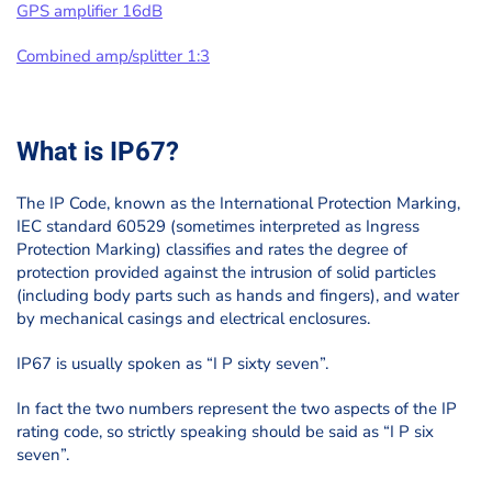
GPS amplifier 16dB
Combined amp/splitter 1:3
What is IP67?
The IP Code, known as the International Protection Marking,
IEC standard 60529 (sometimes interpreted as Ingress
Protection Marking) classifies and rates the degree of
protection provided against the intrusion of solid particles
(including body parts such as hands and fingers), and water
by mechanical casings and electrical enclosures.
IP67 is usually spoken as “I P sixty seven”.
In fact the two numbers represent the two aspects of the IP
rating code, so strictly speaking should be said as “I P six
seven”.