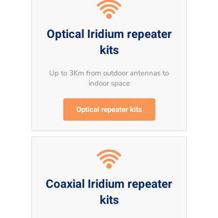
Optical Iridium repeater
kits
Up to 3Km from outdoor antennas to
indoor space
Optical repeater kits
Coaxial Iridium repeater
kits