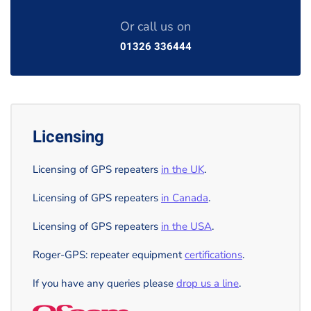
Or call us on
01326 336444
Licensing
Licensing of GPS repeaters
in the UK
.
Licensing of GPS repeaters
in Canada
.
Licensing of GPS repeaters
in the USA
.
Roger-GPS: repeater equipment
certifications
.
If you have any queries please
drop us a line
.