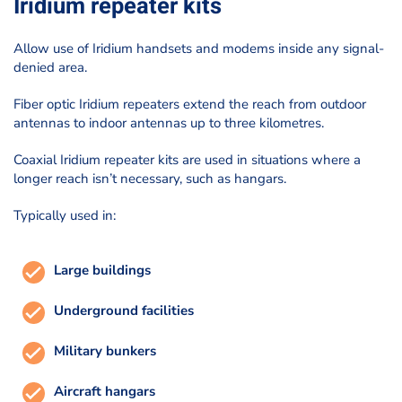
Iridium repeater kits
Allow use of Iridium handsets and modems inside any signal-
denied area.
Fiber optic Iridium repeaters extend the reach from outdoor
antennas to indoor antennas up to three kilometres.
Coaxial Iridium repeater kits are used in situations where a
longer reach isn’t necessary, such as hangars.
Typically used in:
Large buildings
Underground facilities
Military bunkers
Aircraft hangars