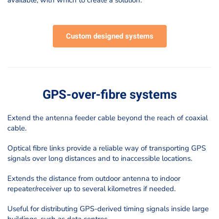
available, with which to create a solution.
Custom designed systems
GPS-over-fibre systems
Extend the antenna feeder cable beyond the reach of coaxial
cable.
Optical fibre links provide a reliable way of transporting GPS
signals over long distances and to inaccessible locations.
Extends the distance from outdoor antenna to indoor
repeater/receiver up to several kilometres if needed.
Useful for distributing GPS-derived timing signals inside large