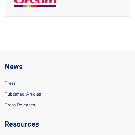
News
Press
Published Articles
Press Releases
Resources