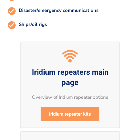
Disaster/emergency communications
Ships/oil rigs
Iridium repeaters main
page
Overview of Iridium repeater options
Iridium repeater kits