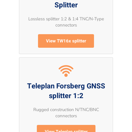
Splitter
Lossless splitter 1:2 & 1:4 TNC/N-Type
connectors
View TW16x splitter
Teleplan Forsberg GNSS
splitter 1:2
Rugged construction N/TNC/BNC
connectors
View Teleplan splitter