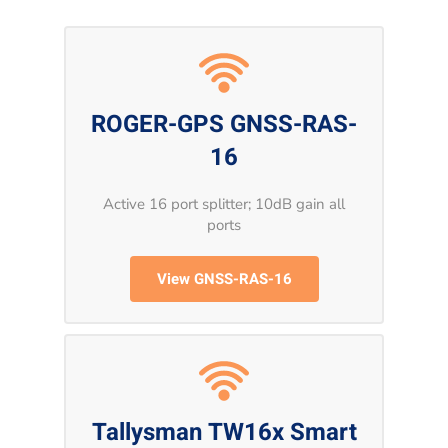
ROGER-GPS GNSS-RAS-
16
Active 16 port splitter; 10dB gain all
ports
View GNSS-RAS-16
Tallysman TW16x Smart