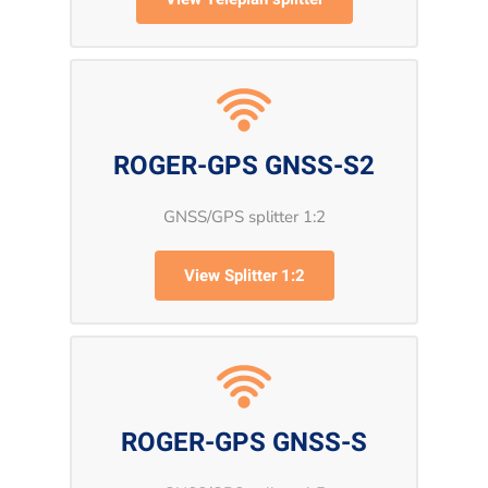
ROGER-GPS GNSS-S2
GNSS/GPS splitter 1:2
View Splitter 1:2
ROGER-GPS GNSS-S