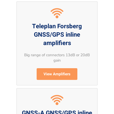
Teleplan Forsberg
GNSS/GPS inline
amplifiers
Big range of connectors 13dB or 20dB
gain
View Amplifiers
GNSS-A GNSS/GPS inline