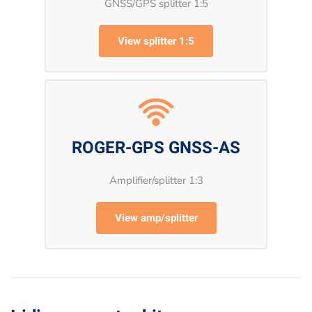
GNSS/GPS splitter 1:5
View splitter 1:5
ROGER-GPS GNSS-AS
Amplifier/splitter 1:3
View amp/splitter