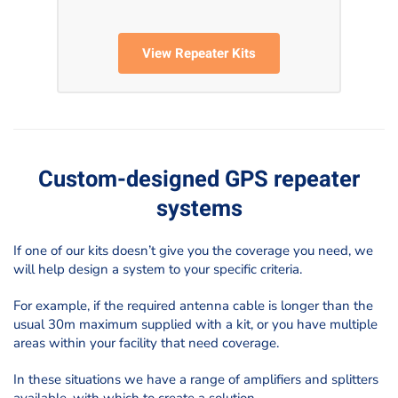
View Repeater Kits
Custom-designed GPS repeater
systems
If one of our kits doesn’t give you the coverage you need, we
will help design a system to your specific criteria.
For example, if the required antenna cable is longer than the
usual 30m maximum supplied with a kit, or you have multiple
areas within your facility that need coverage.
In these situations we have a range of amplifiers and splitters