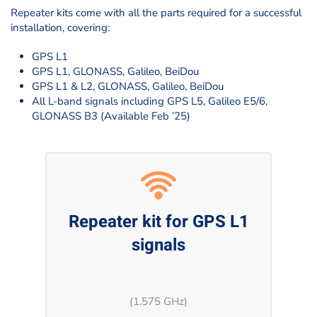
Repeater kits come with all the parts required for a successful
installation, covering:
GPS L1
GPS L1, GLONASS, Galileo, BeiDou
GPS L1 & L2, GLONASS, Galileo, BeiDou
All L-band signals including GPS L5, Galileo E5/6,
GLONASS B3 (Available Feb ’25)
Repeater kit for GPS L1
signals
(1.575 GHz)