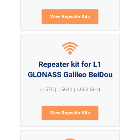
View Repeater Kits
Repeater kit for L1
GLONASS Galileo BeiDou
(1.575 | 1.5611 | 1.602 GHz)
View Repeater Kits