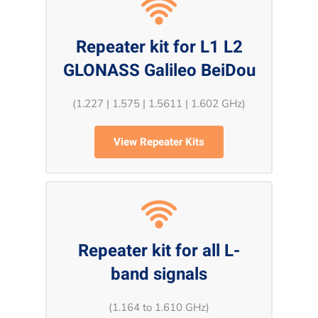
Repeater kit for L1 L2
GLONASS Galileo BeiDou
(1.227 | 1.575 | 1.5611 | 1.602 GHz)
View Repeater Kits
Repeater kit for all L-
band signals
(1.164 to 1.610 GHz)