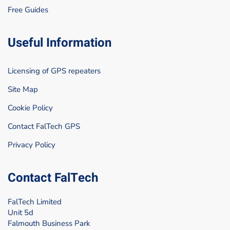
Free Guides
Useful Information
Licensing of GPS repeaters
Site Map
Cookie Policy
Contact FalTech GPS
Privacy Policy
Contact FalTech
FalTech Limited
Unit 5d
Falmouth Business Park