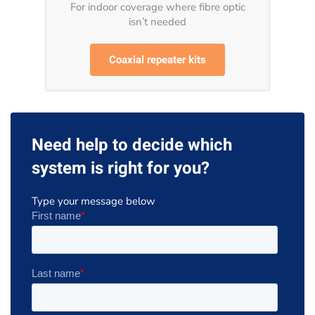
For indoor coverage where fibre optic
isn’t needed
Coaxial repeater kits
Need help to decide which
system is right for you?
Type your message below