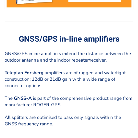
GNSS/GPS in-line amplifiers
GNSS/GPS inline amplifiers
extend the distance between the
outdoor antenna and the indoor repeater/receiver.
Teleplan Forsberg
amplifiers are of rugged and watertight
construction; 12dB or 21dB gain with a wide range of
connector options.
The
GNSS-A
is part of the comprehensive product range from
manufacturer ROGER-GPS.
All splitters are optimised to pass only signals within the
GNSS frequency range.