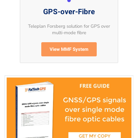
GPS-over-Fibre
Teleplan Forsberg solution for GPS over
multi-mode fibre
View MMF System