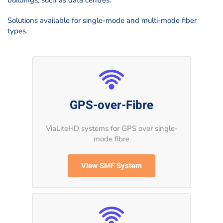
buildings, such as data centres.
Solutions available for single-mode and multi-mode fiber
types.
GPS-over-Fibre
ViaLiteHD systems for GPS over single-
mode fibre
View SMF System