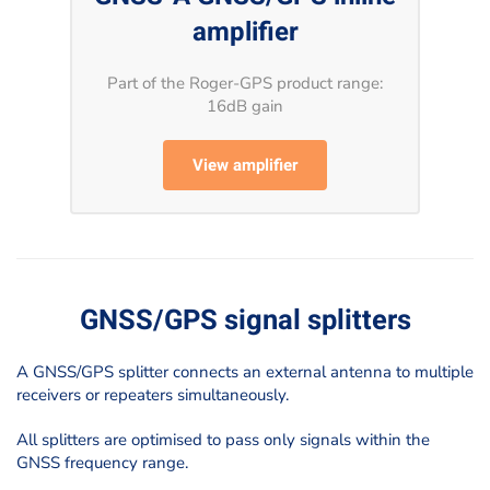
amplifier
Part of the Roger-GPS product range:
16dB gain
View amplifier
GNSS/GPS signal splitters
A GNSS/GPS splitter connects an external antenna to multiple
receivers or repeaters simultaneously.
All splitters are optimised to pass only signals within the
GNSS frequency range.