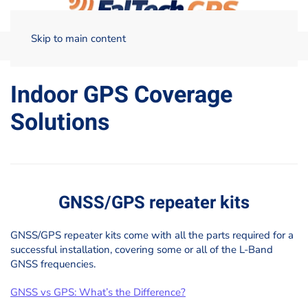
Skip to main content
Home
Indoor GPS Coverage Solutions
Indoor GPS Coverage
Solutions
GNSS/GPS repeater kits
GNSS/GPS repeater kits come with all the parts required for a
successful installation, covering some or all of the L-Band
GNSS frequencies.
GNSS vs GPS: What’s the Difference?