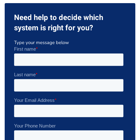
Need help to decide which
system is right for you?
Type your message below