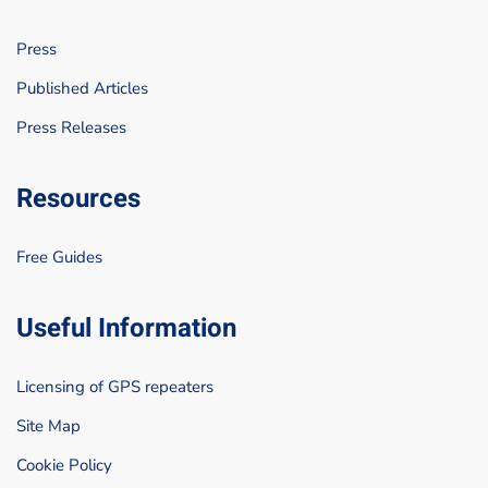
Press
Published Articles
Press Releases
Resources
Free Guides
Useful Information
Licensing of GPS repeaters
Site Map
Cookie Policy