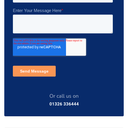
Or call us on
01326 336444