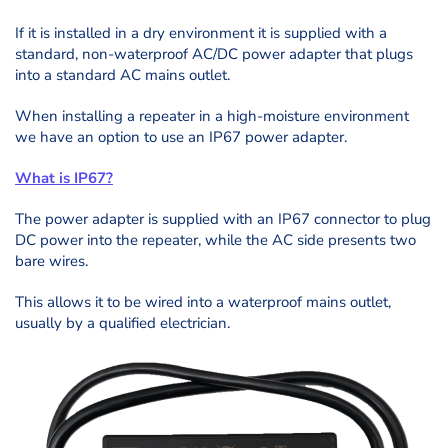
If it is installed in a dry environment it is supplied with a
standard, non-waterproof AC/DC power adapter that plugs
into a standard AC mains outlet.
When installing a repeater in a high-moisture environment
we have an option to use an IP67 power adapter.
What is IP67?
The power adapter is supplied with an IP67 connector to plug
DC power into the repeater, while the AC side presents two
bare wires.
This allows it to be wired into a waterproof mains outlet,
usually by a qualified electrician.