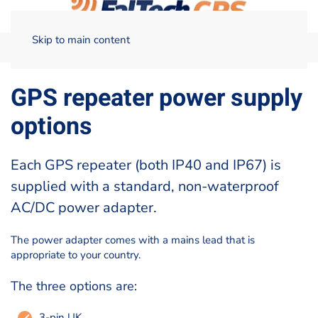
Skip to main content
Home
Technical Data
GPS repeater power supply options
GPS repeater power supply
options
Each GPS repeater (both IP40 and IP67) is
supplied with a standard, non-waterproof
AC/DC power adapter.
The power adapter comes with a mains lead that is
appropriate to your country.
The three options are:
3-pin UK