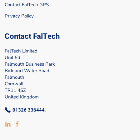
Contact FalTech GPS
Privacy Policy
Contact FalTech
FalTech Limited
Unit 5d
Falmouth Business Park
Bickland Water Road
Falmouth
Cornwall
TR11 4SZ
United Kingdom
01326 336444
.