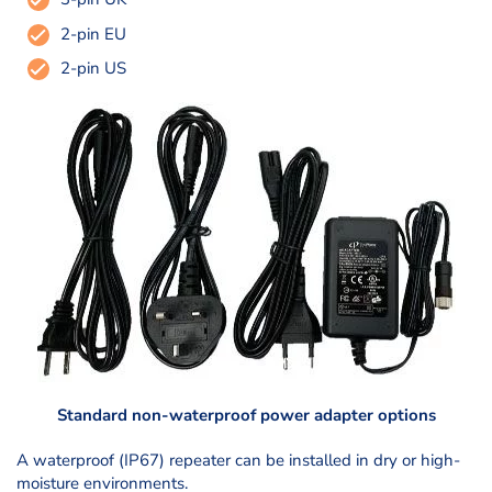
2-pin EU
2-pin US
Standard non-waterproof power adapter options
A waterproof (IP67) repeater can be installed in dry or high-
moisture environments.