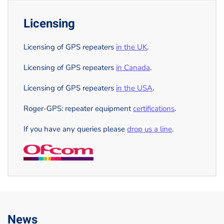
Licensing
Licensing of GPS repeaters
in the UK
.
Licensing of GPS repeaters
in Canada
.
Licensing of GPS repeaters
in the USA
.
Roger-GPS: repeater equipment
certifications
.
If you have any queries please
drop us a line
.
News