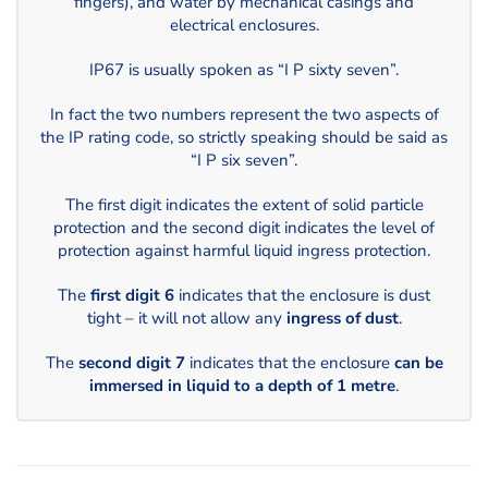
fingers), and water by mechanical casings and
electrical enclosures.
IP67 is usually spoken as “I P sixty seven”.
In fact the two numbers represent the two aspects of
the IP rating code, so strictly speaking should be said as
“I P six seven”.
The first digit indicates the extent of solid particle
protection and the second digit indicates the level of
protection against harmful liquid ingress protection.
The
first digit 6
indicates that the enclosure is dust
tight – it will not allow any
ingress of dust
.
The
second digit 7
indicates that the enclosure
can be
immersed in liquid to a depth of 1 metre
.