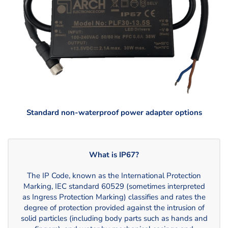
Standard non-waterproof power adapter options
What is IP67?
The IP Code, known as the International Protection
Marking, IEC standard 60529 (sometimes interpreted
as Ingress Protection Marking) classifies and rates the
degree of protection provided against the intrusion of
solid particles (including body parts such as hands and