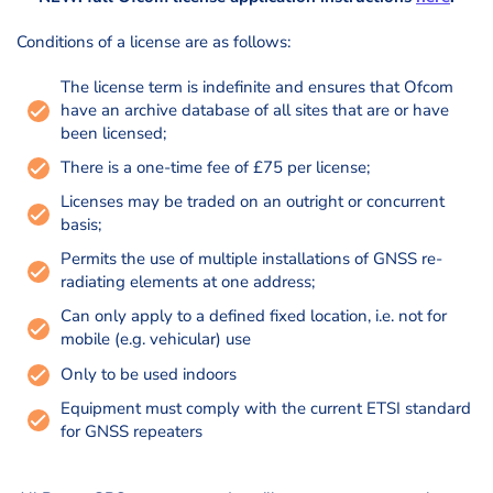
Conditions of a license are as follows:
The license term is indefinite and ensures that Ofcom
have an archive database of all sites that are or have
been licensed;
There is a one-time fee of £75 per license;
Licenses may be traded on an outright or concurrent
basis;
Permits the use of multiple installations of GNSS re-
radiating elements at one address;
Can only apply to a defined fixed location, i.e. not for
mobile (e.g. vehicular) use
Only to be used indoors
Equipment must comply with the current ETSI standard
for GNSS repeaters