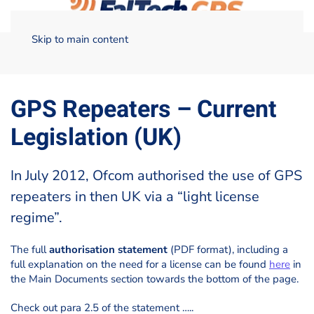
Skip to main content
Home
Licensing of GPS repeaters
GPS Repeaters – Current
Legislation (UK)
GPS Repeaters – Current
Legislation (UK)
In July 2012, Ofcom authorised the use of GPS
repeaters in then UK via a “light license
regime”.
The full
authorisation statement
(PDF format), including a
full explanation on the need for a license can be found
here
in
the Main Documents section towards the bottom of the page.
Check out para 2.5 of the statement …..