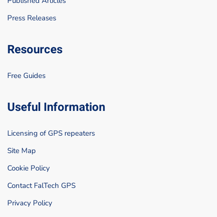
Published Articles
Press Releases
Resources
Free Guides
Useful Information
Licensing of GPS repeaters
Site Map
Cookie Policy
Contact FalTech GPS
Privacy Policy