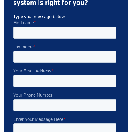
system is right for you?
Type your message below