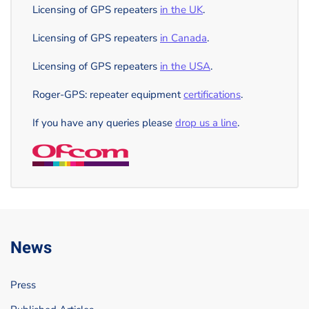
Licensing of GPS repeaters
in the UK
.
Licensing of GPS repeaters
in Canada
.
Licensing of GPS repeaters
in the USA
.
Roger-GPS: repeater equipment
certifications
.
If you have any queries please
drop us a line
.
News
Press