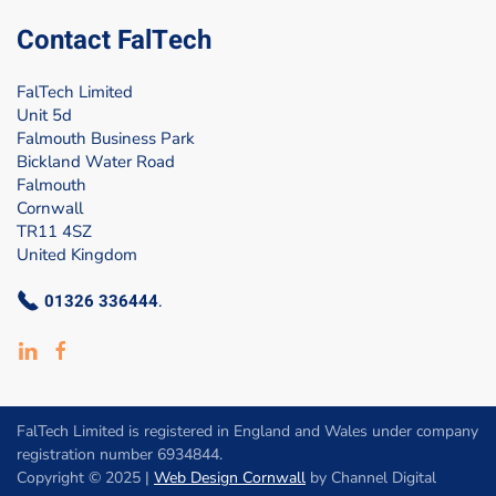
Contact FalTech
FalTech Limited
Unit 5d
Falmouth Business Park
Bickland Water Road
Falmouth
Cornwall
TR11 4SZ
United Kingdom
01326 336444
.
FalTech Limited is registered in England and Wales under company
registration number 6934844.
Copyright © 2025 |
Web Design Cornwall
by Channel Digital