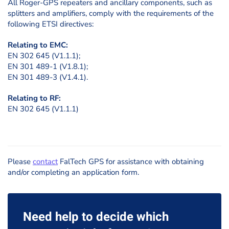
All Roger-GPS repeaters and ancillary components, such as
splitters and amplifiers, comply with the requirements of the
following ETSI directives:
Relating to EMC:
EN 302 645 (V1.1.1);
EN 301 489-1 (V1.8.1);
EN 301 489-3 (V1.4.1).
Relating to RF:
EN 302 645 (V1.1.1)
Please
contact
FalTech GPS for assistance with obtaining
and/or completing an application form.
Need help to decide which