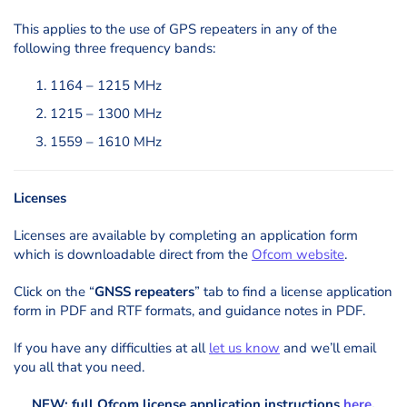
This applies to the use of GPS repeaters in any of the
following three frequency bands:
1164 – 1215 MHz
1215 – 1300 MHz
1559 – 1610 MHz
Licenses
Licenses are available by completing an application form
which is downloadable direct from the
Ofcom website
.
Click on the “
GNSS repeaters
” tab to find a license application
form in PDF and RTF formats, and guidance notes in PDF.
If you have any difficulties at all
let us know
and we’ll email
you all that you need.
NEW: full Ofcom license application instructions
here
.