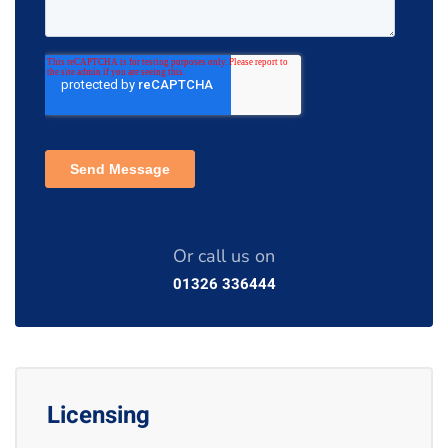
Or call us on
01326 336444
Licensing