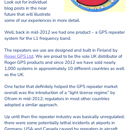
Look out for individual
blog posts in the near
future that will illustrate
some of our experiences in more detail.
Well, back in mid-2012 we had one product – a GPS repeater
system for the L1 frequency band.
The repeaters we use are designed and built in Finland by
Roger GPS Ltd
. We are proud to be the sole UK distributor of
Roger GPS products and since 2012 we have sold nearly
1,000 systems in approximately 10 different countries as well
as the UK.
One factor that definitely helped the GPS repeater market
overall was the introduction of a “light license regime” by
Ofcom in mid-2012; regulators in most other countries
adopted a similar approach.
Up until then the repeater industry was basically unregulated;
there were some potentially lethal incidents at airports in
Germany, USA and Canada caused by repeaters in aircraft