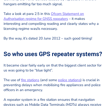
hangars emitting far too much signal.
Take a look at para 2.5 in this
Ofcom Statement on
Authorisation regime for GNSS repeaters
– it makes
interesting and compelling reading and clearly states why a
licensing regime was/is necessary.
By the way, it’s dated 20 June 2012 – such good timing!
So who uses GPS repeater systems?
It became clear fairly early on that the biggest client sector for
us was going to be “blue light”.
The use of
fire stations
(and some
police stations
) is crucial in
preventing delays when mobilising fire appliances and police
officers in an emergency.
A repeater system in a fire station ensures that navigation
devices such as Mobile Data Terminals (MDTs) always receive