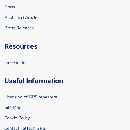
Press
Published Articles
Press Releases
Resources
Free Guides
Useful Information
Licensing of GPS repeaters
Site Map
Cookie Policy
Contact FalTech GPS