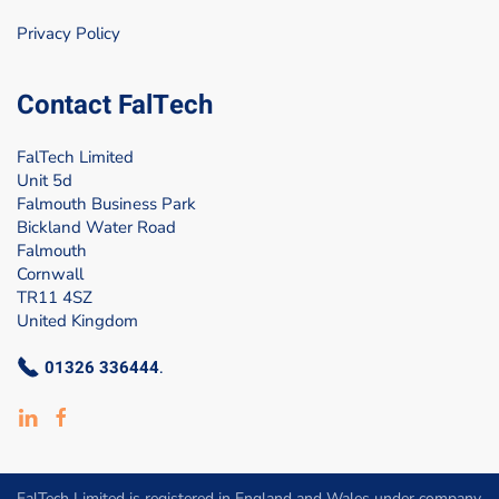
Privacy Policy
Contact FalTech
FalTech Limited
Unit 5d
Falmouth Business Park
Bickland Water Road
Falmouth
Cornwall
TR11 4SZ
United Kingdom
01326 336444
.
FalTech Limited is registered in England and Wales under company