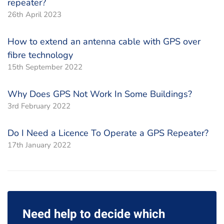
repeater?
26th April 2023
How to extend an antenna cable with GPS over
fibre technology
15th September 2022
Why Does GPS Not Work In Some Buildings?
3rd February 2022
Do I Need a Licence To Operate a GPS Repeater?
17th January 2022
Need help to decide which