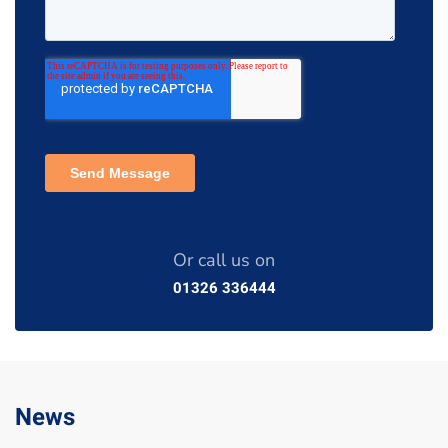
Or call us on
01326 336444
News