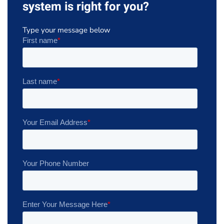
system is right for you?
Type your message below