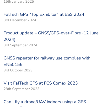
15th January 2025
FalTech GPS “Top Exhibitor” at ESS 2024
3rd December 2024
Product update – GNSS/GPS-over-Fibre (12 June
2024)
3rd September 2024
GNSS repeater for railway use complies with
EN50155
3rd October 2023
Visit FalTech GPS at FCS Comex 2023
28th September 2023
Can I fly a drone/UAV indoors using a GPS