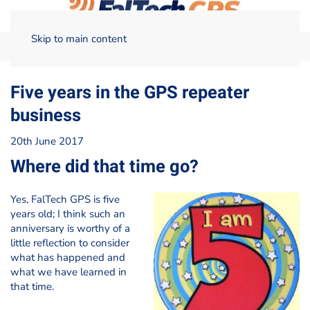
Skip to main content
Home
Blog
Five years in the GPS repeater business
Five years in the GPS repeater
business
20th June 2017
Where did that time go?
Yes, FalTech GPS is five
years old; I think such an
anniversary is worthy of a
little reflection to consider
what has happened and
what we have learned in
that time.