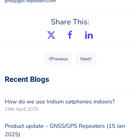
phil@gps-repeaters.com
Share This:
Previous
Next
Recent Blogs
How do we use Iridium satphones indoors?
24th April 2025
Product update – GNSS/GPS Repeaters (15 Jan
2025)