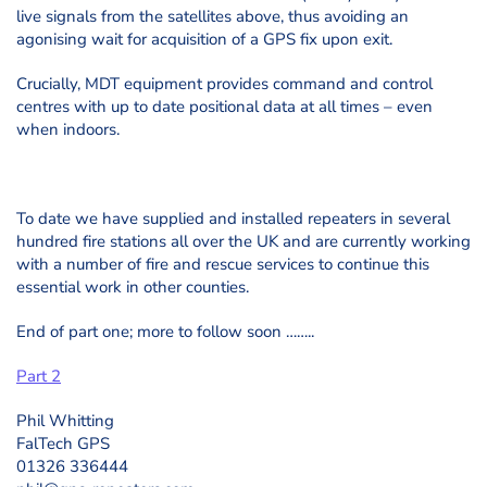
live signals from the satellites above, thus avoiding an
agonising wait for acquisition of a GPS fix upon exit.
Crucially, MDT equipment provides command and control
centres with up to date positional data at all times – even
when indoors.
To date we have supplied and installed repeaters in several
hundred fire stations all over the UK and are currently working
with a number of fire and rescue services to continue this
essential work in other counties.
End of part one; more to follow soon ……..
Part 2
Phil Whitting
FalTech GPS
01326 336444