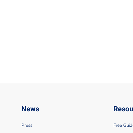
News
Resou
Press
Free Guid