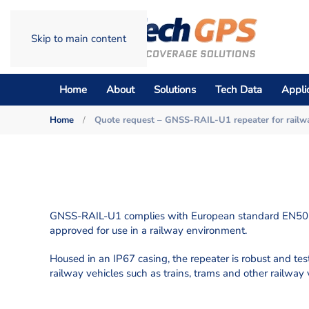
Skip to main content
Home
About
Solutions
Tech Data
Appli
Home
Quote request – GNSS-RAIL-U1 repeater for railw
GNSS-RAIL-U1 complies with European standard EN501
approved for use in a railway environment.
Housed in an IP67 casing, the repeater is robust and teste
railway vehicles such as trains, trams and other railway 