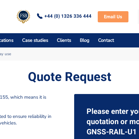
+44 (0) 1326 336 444
Email Us
cations
Case studies
Clients
Blog
Contact
ay use
Quote Request
55, which means it is
Please enter yo
d to ensure reliability in
quotation or mo
vehicles.
GNSS-RAIL-U1 r