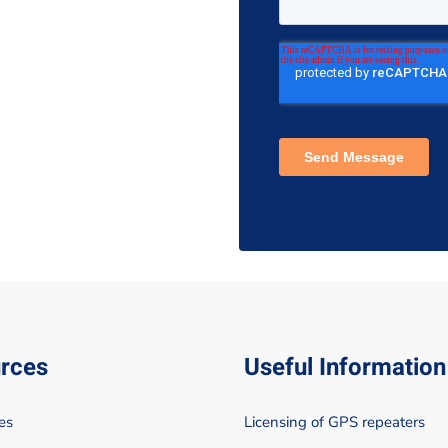
rces
Useful Information
es
Licensing of GPS repeaters