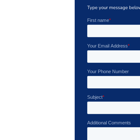
Type your message belo