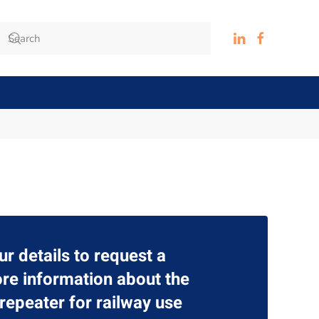
ur details to request a
re information about the
epeater for railway use