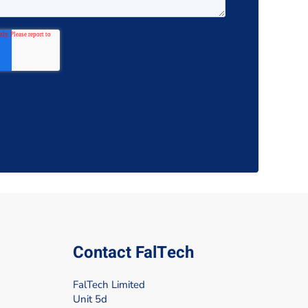
Contact FalTech
FalTech Limited
Unit 5d