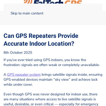
Skip to main content
Home
Blog
GNSS/GPS
Can GPS Repeaters Provide
Accurate Indoor Location?
Can GPS Repeaters Provide
Accurate Indoor Location?
8th October 2025
If you’ve ever tried using GPS indoors, you know the
frustration: signals are often weak or completely unavailable.
A
GPS repeater system
brings satellite signals inside, ensuring
GPS-enabled devices maintain “sky view” and achieve lock
while under cover.
Even though GPS was never designed for indoor use, there
are many situations where access to live satellite signals is
useful, desirable, or even critical — especially for emergency