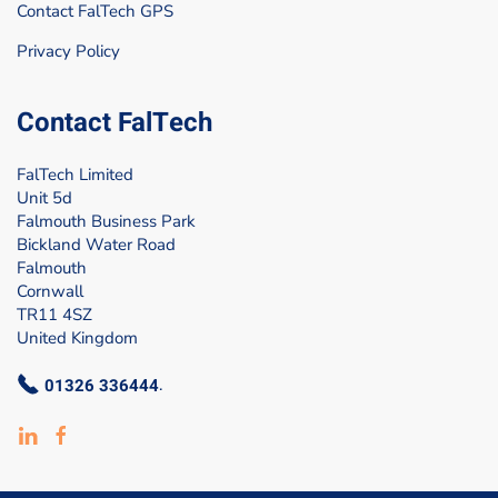
Contact FalTech GPS
Privacy Policy
Contact FalTech
FalTech Limited
Unit 5d
Falmouth Business Park
Bickland Water Road
Falmouth
Cornwall
TR11 4SZ
United Kingdom
01326 336444
.