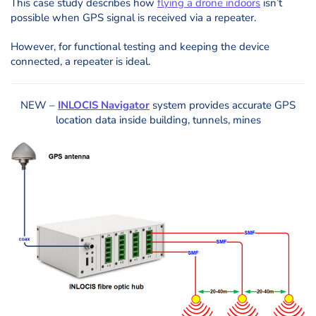
This case study describes how
flying a drone indoors
isn’t
possible when GPS signal is received via a repeater.
However, for functional testing and keeping the device
connected, a repeater is ideal.
NEW –
INLOCIS Navigator
system provides accurate GPS
location data inside building, tunnels, mines