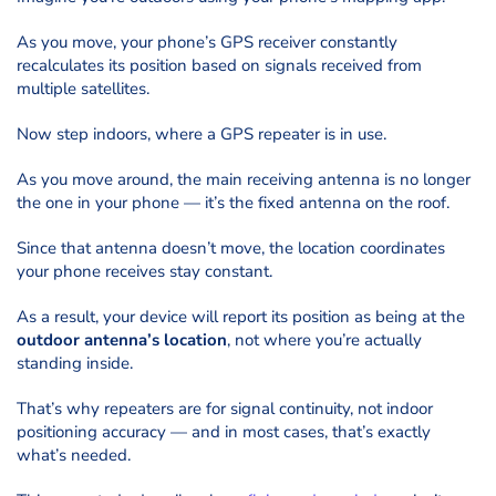
As you move, your phone’s GPS receiver constantly
recalculates its position based on signals received from
multiple satellites.
Now step indoors, where a GPS repeater is in use.
As you move around, the main receiving antenna is no longer
the one in your phone — it’s the fixed antenna on the roof.
Since that antenna doesn’t move, the location coordinates
your phone receives stay constant.
As a result, your device will report its position as being at the
outdoor antenna’s location
, not where you’re actually
standing inside.
That’s why repeaters are for signal continuity, not indoor
positioning accuracy — and in most cases, that’s exactly
what’s needed.