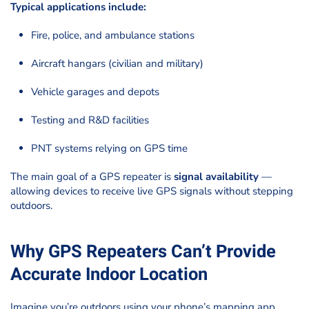
Typical applications include:
Fire, police, and ambulance stations
Aircraft hangars (civilian and military)
Vehicle garages and depots
Testing and R&D facilities
PNT systems relying on GPS time
The main goal of a GPS repeater is
signal availability
—
allowing devices to receive live GPS signals without stepping
outdoors.
Why GPS Repeaters Can’t Provide
Accurate Indoor Location
Imagine you’re outdoors using your phone’s mapping app.