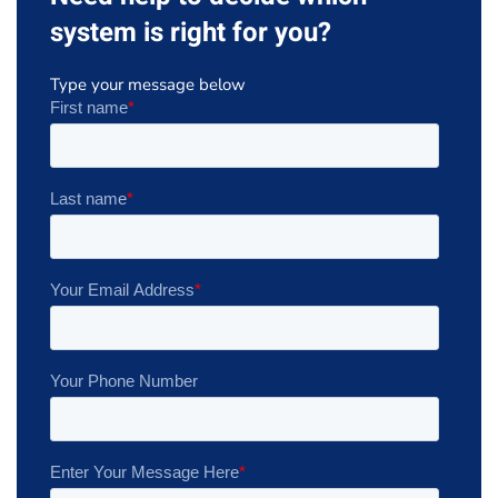
system is right for you?
Type your message below