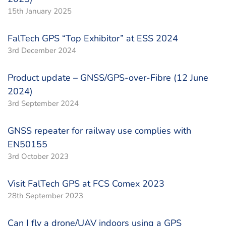
15th January 2025
FalTech GPS “Top Exhibitor” at ESS 2024
3rd December 2024
Product update – GNSS/GPS-over-Fibre (12 June
2024)
3rd September 2024
GNSS repeater for railway use complies with
EN50155
3rd October 2023
Visit FalTech GPS at FCS Comex 2023
28th September 2023
Can I fly a drone/UAV indoors using a GPS