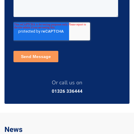
Or call us on
01326 336444
News