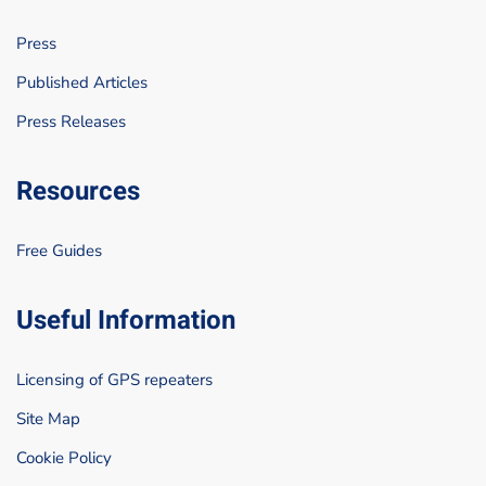
Press
Published Articles
Press Releases
Resources
Free Guides
Useful Information
Licensing of GPS repeaters
Site Map
Cookie Policy