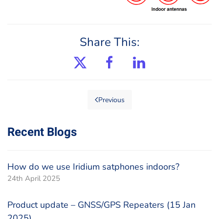
Share This:
Previous
Recent Blogs
How do we use Iridium satphones indoors?
24th April 2025
Product update – GNSS/GPS Repeaters (15 Jan
2025)