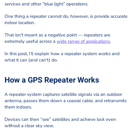
services and other “blue light” operations.
One thing a repeater cannot do, however, is provide accurate
indoor location.
That isn’t meant as a negative point — repeaters are
extremely useful across a
wide range of applications
.
In this post, I’ll explain how a repeater system works and
what it can (and can’t) do.
How a GPS Repeater Works
A repeater system captures satellite signals via an outdoor
antenna, passes them down a coaxial cable, and retransmits
them indoors.
Devices can then “see” satellites and achieve lock even
without a clear sky view.