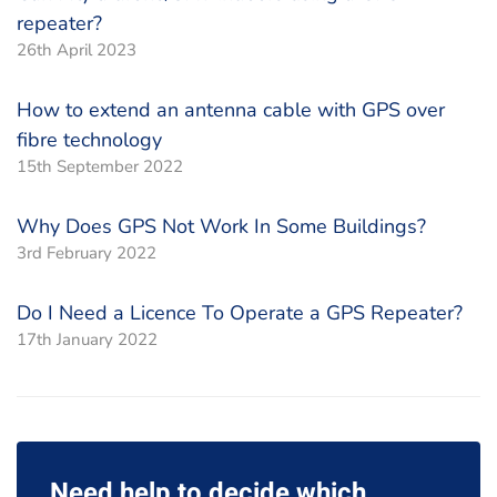
repeater?
26th April 2023
How to extend an antenna cable with GPS over
fibre technology
15th September 2022
Why Does GPS Not Work In Some Buildings?
3rd February 2022
Do I Need a Licence To Operate a GPS Repeater?
17th January 2022
Need help to decide which